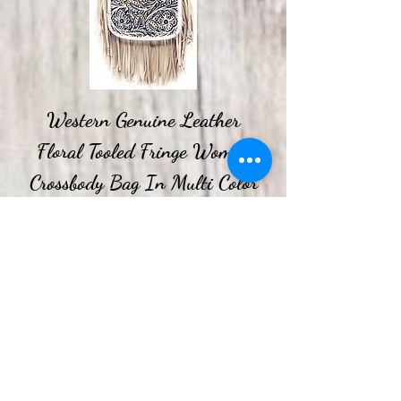
Western Genuine Leather
Floral Tooled Fringe Women
Crossbody Bag In Multi Color
Price
$44.99
Spend More, Get More