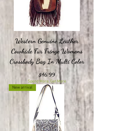
Western Genuine Leather
Cowhide Fur Fringe Womens
Crossbody Bag In Multi Color
Price
$46.99
Spend More, Get More
New arrival