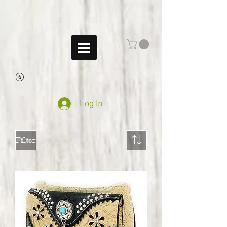
Log In
Filter