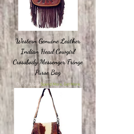
Western Genuine Leather
Indian Head Cowgirl
Crossbody Messenger Fringe
Purse Bag
Out of stock
Spend More, Get More