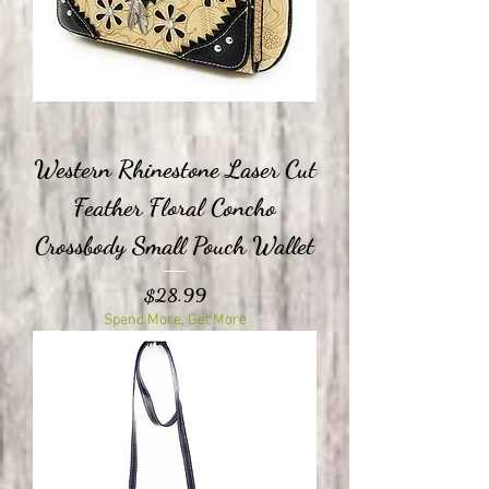
Western Rhinestone Laser Cut
Feather Floral Concho
Crossbody Small Pouch Wallet
Price
$28.99
Spend More, Get More