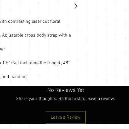
th contrasting laser cut floral
. Adjustable cross body strap with a
her
1.5" (Not including the fringe) , 48"
 and handling
No Reviews Yet
Share your thoughts. Be the first to leave a review.
Leave a Review