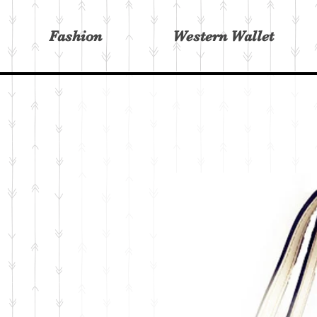
Fashion
Western Wallet