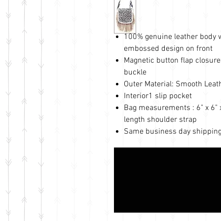
100% genuine leather body wi
embossed design on front
Magnetic button flap closure
buckle
Outer Material: Smooth Leat
Interior1 slip pocket
Bag measurements : 6" x 6" x 
length shoulder strap
Same business day shipping