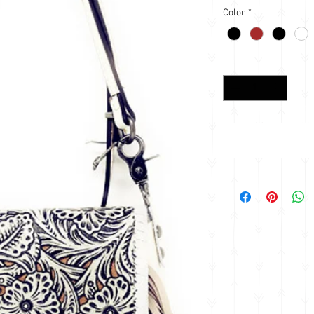
Color
*
Quantity
*