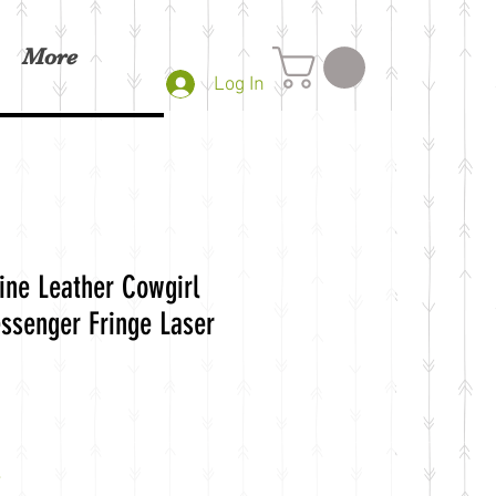
More
Log In
ne Leather Cowgirl
ssenger Fringe Laser
g
e