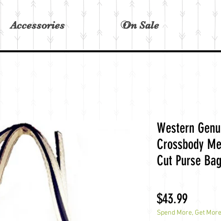
Accessories
On Sale
View points
Western Genui
Crossbody Me
Cut Purse Ba
Price
$43.99
Spend More, Get Mor