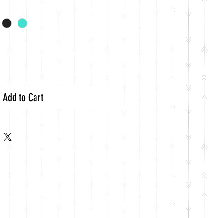
Add to Cart