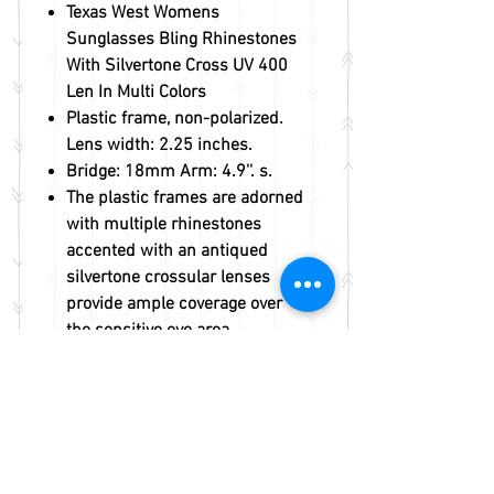
Texas West Womens
Sunglasses Bling Rhinestones
With Silvertone Cross UV 400
Len In Multi Colors
Plastic frame, non-polarized.
Lens width: 2.25 inches.
Bridge: 18mm Arm: 4.9''. s.
The plastic frames are adorned
with multiple rhinestones
accented with an antiqued
silvertone crossular lenses
provide ample coverage over
the sensitive eye area.
Fast handling and shipping
within 1 business day.