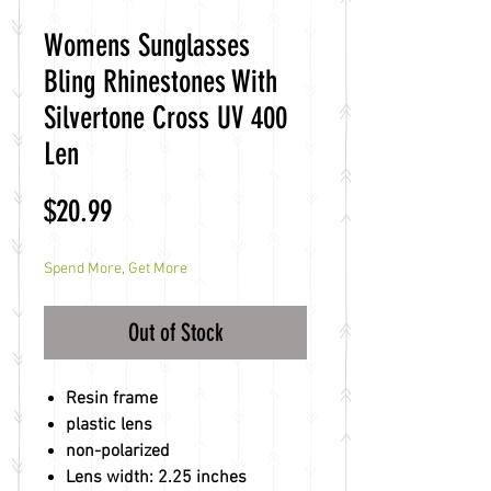
Womens Sunglasses
Bling Rhinestones With
Silvertone Cross UV 400
Len
Price
$20.99
Spend More, Get More
Out of Stock
Resin frame
plastic lens
non-polarized
Lens width: 2.25 inches