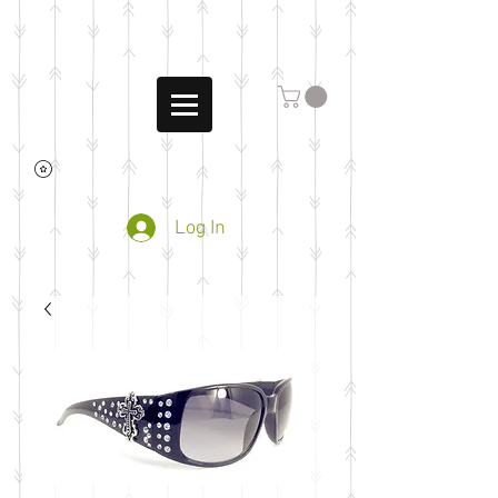
Log In