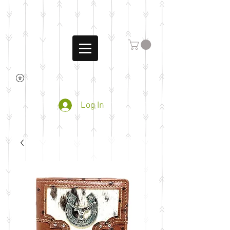
Log In