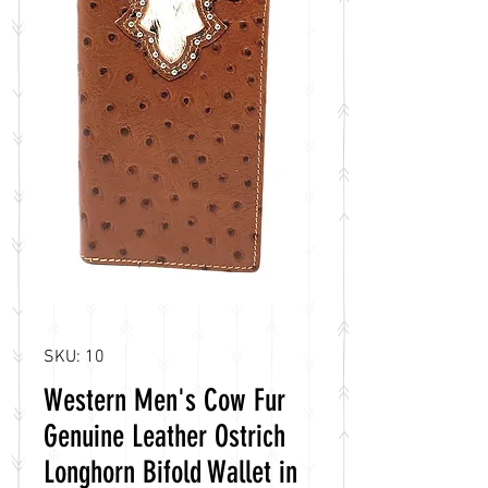
SKU: 10
Western Men's Cow Fur
Genuine Leather Ostrich
Longhorn Bifold Wallet in