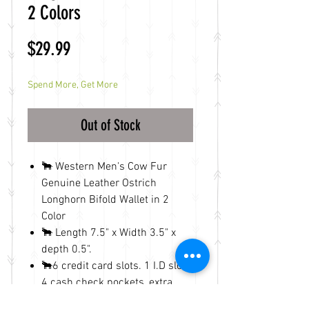
2 Colors
Price
$29.99
Spend More, Get More
Out of Stock
🐂 Western Men's Cow Fur
Genuine Leather Ostrich
Longhorn Bifold Wallet in 2
Color
🐂 Length 7.5" x Width 3.5" x
depth 0.5".
🐂6 credit card slots. 1 I.D slot.
4 cash check pockets, extra
cards slots inside.