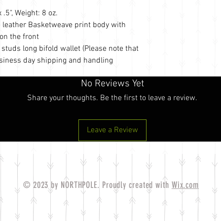
.5", Weight: 8 oz.
e leather Basketweave print body with
on the front
tuds long bifold wallet (Please note that
usiness day shipping and handling
No Reviews Yet
Share your thoughts. Be the first to leave a review.
Leave a Review
© 2023 by NORTHPOLE. Proudly created with
Wix.com