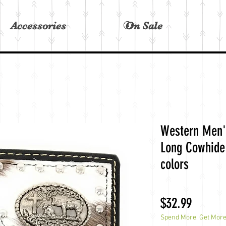
Accessories
On Sale
View points
Western Men'
Long Cowhide 
colors
Price
$32.99
Spend More, Get Mor