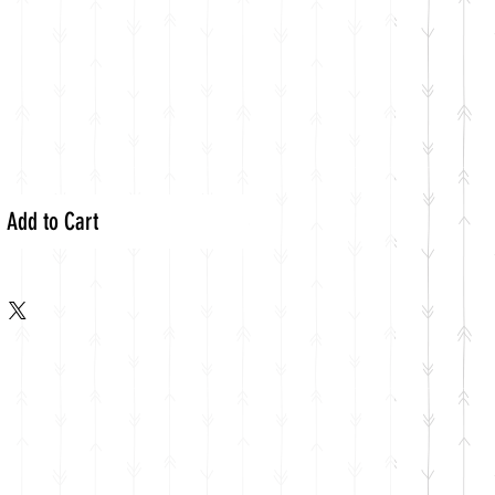
Add to Cart