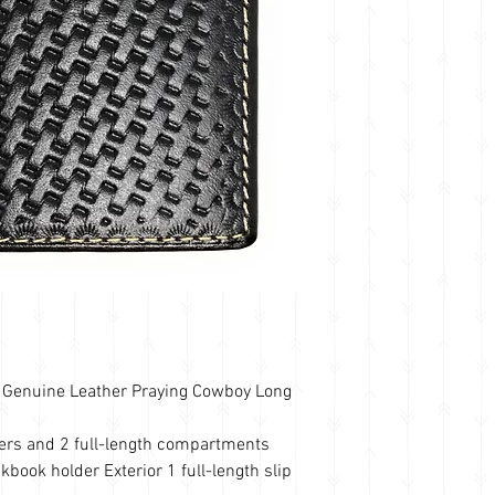
Genuine Leather Praying Cowboy Long
lders and 2 full-length compartments
kbook holder Exterior 1 full-length slip