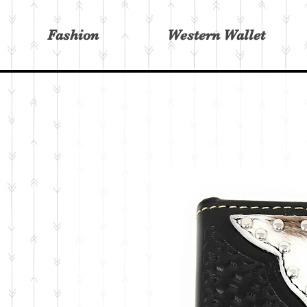
Fashion
Western Wallet