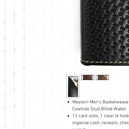
Western Men's Basketweave 
Cowhide Stud Bifold Wallet.
13 card slots, 1 clear Id ho
organize cash, receipts, chec