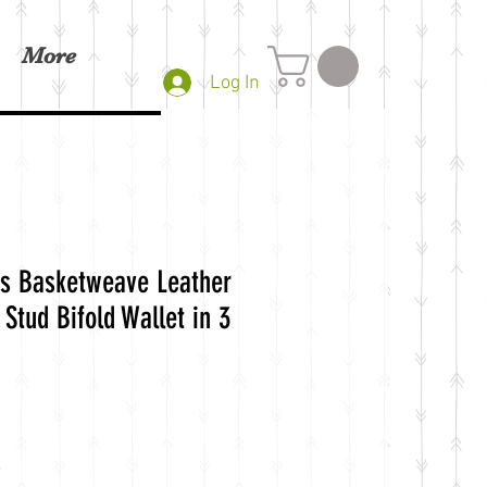
More
Log In
s Basketweave Leather
Stud Bifold Wallet in 3
e