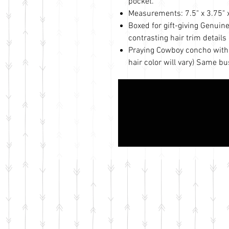
pocket.
Measurements: 7.5" x 3.75" x 
Boxed for gift-giving Genuin
contrasting hair trim details 
Praying Cowboy concho with s
hair color will vary) Same b