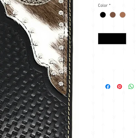
Color
*
Quantity
*