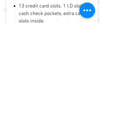
13 credit card slots. 1 I.D slot. 4
cash check pockets, extra cards
slots inside.
Genuine leather body and
rooster laser cut tooling on the
front. An open pocket on the
back
Same business day shipping
and handling
No Reviews Yet
Share your thoughts. Be the first to
leave a review.
Leave a Review