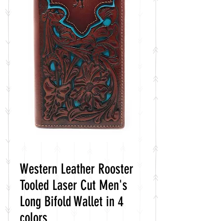
Western Leather Rooster
Tooled Laser Cut Men's
Long Bifold Wallet in 4
colors