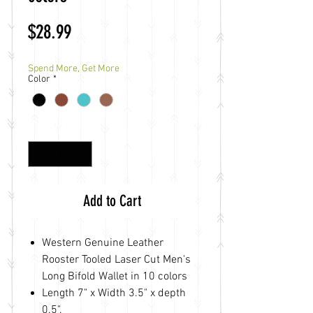
Price
$28.99
Spend More, Get More
Color
*
Quantity
*
Add to Cart
Western Genuine Leather
Rooster Tooled Laser Cut Men's
Long Bifold Wallet in 10 colors
Length 7" x Width 3.5" x depth
0.5".