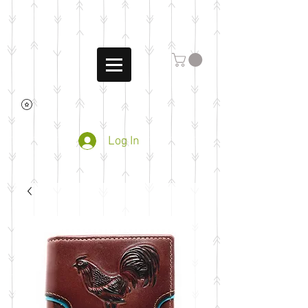
Log In