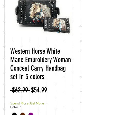
Western Horse White
Mane Embroidery Woman
Conceal Carry Handbag
set in 5 colors
Regular
Sale
 $62.99 
$54.99
Price
Price
Spend More, Get More
Color
*