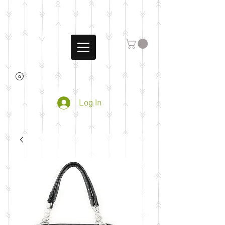
Log In