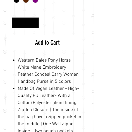
Quantity
*
Add to Cart
Western Dales Pony Horse
White Mane Embroidery
Feather Conceal Carry Women
Handbag Purse in 5 colors
Made Of Vegan Leather - High-
Quality PU Leather- With a
Cotton/Polyester blend lining.
Zip Top Closure | The inside of
the bag have a zipped pocket in
the middle | One Wall Zipper
Inside - Two pouch pockets