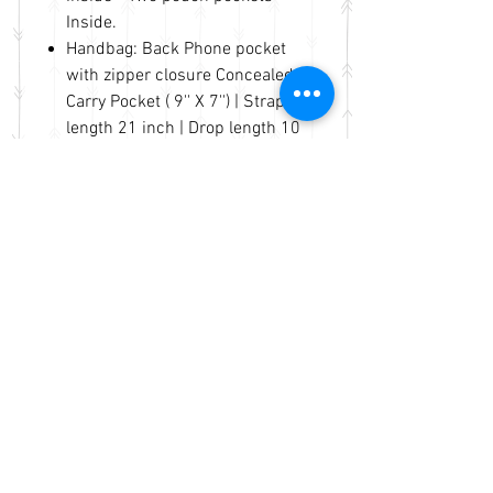
Inside.
Handbag: Back Phone pocket
with zipper closure Concealed
Carry Pocket ( 9'' X 7'') | Strap
length 21 inch | Drop length 10
inch |.
Handbag: Length 13'' Height 9''
Width 5'' | Concealed carry
pocket on the back of the bag.
Durably made. Fast handling
and shipping in same business
day.
No Reviews Yet
Share your thoughts. Be the first to
leave a review.