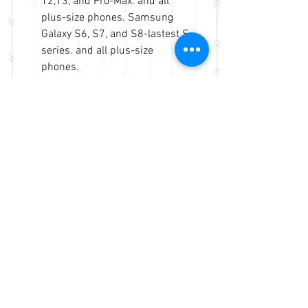
12,13, and Pro-Max. and all
plus-size phones. Samsung
Galaxy S6, S7, and S8-lastest S
series. and all plus-size
phones.
Models are not limited but fits
more to other brands.
Measurements - open pocket 7"
x 6.5" x 1". Accessories pocket
4.5" x 3.5" x 1" approx. Same
business day shipping and
handling.
No Reviews Yet
Share your thoughts. Be the first to
leave a review.