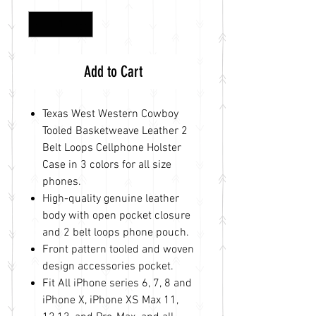
Add to Cart
Texas West Western Cowboy
Tooled Basketweave Leather 2
Belt Loops Cellphone Holster
Case in 3 colors for all size
phones.
High-quality genuine leather
body with open pocket closure
and 2 belt loops phone pouch.
Front pattern tooled and woven
design accessories pocket.
Fit All iPhone series 6, 7, 8 and
iPhone X, iPhone XS Max 11,