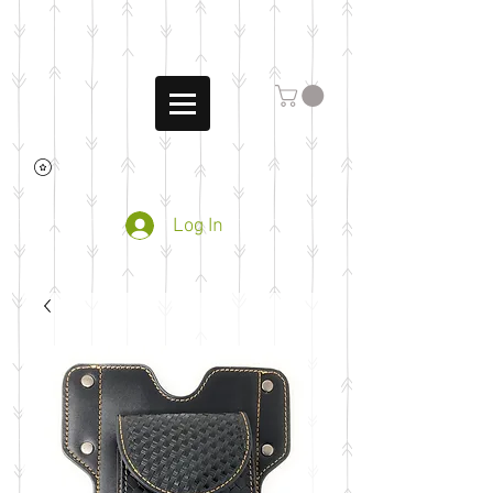
Log In