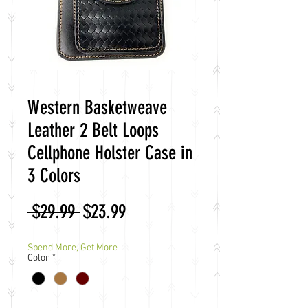
Western Basketweave
Leather 2 Belt Loops
Cellphone Holster Case in
3 Colors
Regular
Sale
 $29.99 
$23.99
Price
Price
Spend More, Get More
Color
*
Quantity
*