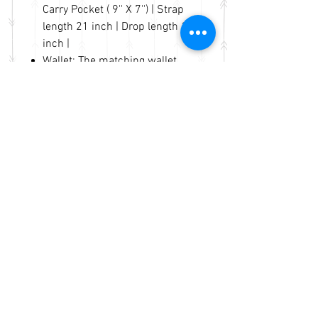
Carry Pocket ( 9'' X 7'') | Strap
length 21 inch | Drop length 10
inch |
Wallet: The matching wallet
with Removable Extra Strap
Use: One shoulder oblique
cross
Handbag: Length 14'' Height 9''
Width 5'' | Wallet: 7.5" X 4.5" X
2"
No Reviews Yet
Share your thoughts. Be the first to
leave a review.
Leave a Review