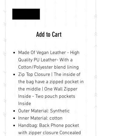
Quantity
*
Add to Cart
Made Of Vegan Leather - High
Quality PU Leather- With a
Cotton/Polyester blend lining
Zip Top Closure | The inside of
the bag have a zipped pocket in
the middle | One Wall Zipper
Inside - Two pouch pockets
Inside
Outer Material: Synthetic
Inner Material: cotton
Handbag: Back Phone pocket
with zipper closure Concealed