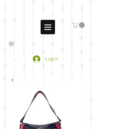
Log In