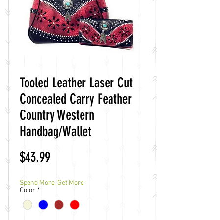
Tooled Leather Laser Cut
Concealed Carry Feather
Country Western
Handbag/Wallet
Price
$43.99
Spend More, Get More
Color
*