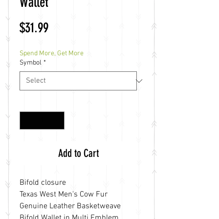
Wallet
Price
$31.99
Spend More, Get More
Symbol
*
Quantity
*
Add to Cart
Bifold closure
Texas West Men's Cow Fur
Genuine Leather Basketweave
Bifold Wallet in Multi Emblem.