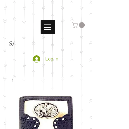
Log In