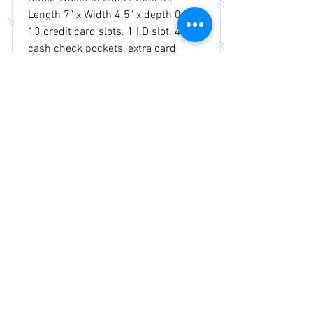
Length 7" x Width 4.5" x depth 0.5".
13 credit card slots. 1 I.D slot. 4
cash check pockets, extra card
slots inside.
Basketweave and tooled genuine
leather on the front. An open
pocket on the back.
Durably made with premium
genuine leather.
No Reviews Yet
Share your thoughts. Be the first to
leave a review.
Leave a Review