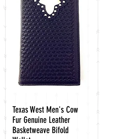
Texas West Men's Cow
Fur Genuine Leather
Basketweave Bifold