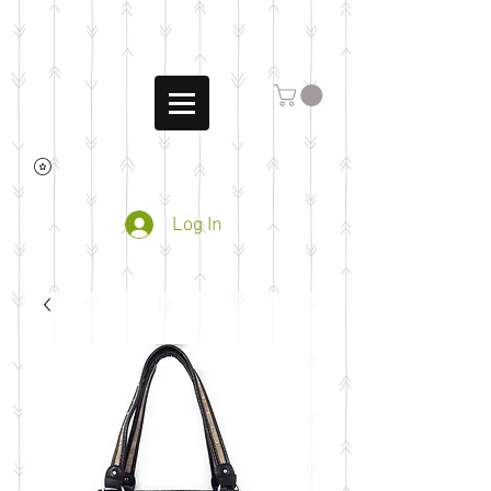
Log In