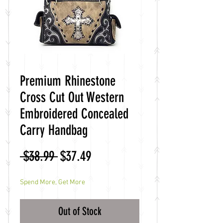
Premium Rhinestone
Cross Cut Out Western
Embroidered Concealed
Carry Handbag
Regular
Sale
 $38.99 
$37.49
Price
Price
Spend More, Get More
Out of Stock