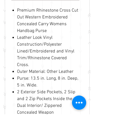
Premium Rhinestone Cross Cut
Out Western Embroidered
Concealed Carry Womens
Handbag Purse
Leather Look Vinyl
Construction/Polyester
Lined/Embroidered and Vinyl
Trim/Rhinestone Covered
Cross.
Outer Material: Other Leather
Purse: 13.5 in. Long, 8 in. Deep,
5 in. Wide.
2 Exterior Side Pockets, 2 Slip
and 2 Zip Pockets Inside the
Dual Interior/ Zippered
Concealed Weapon
Compartment On Back with a
Slip Pocket for the Accessories.