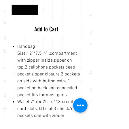
Add to Cart
Handbag
Size:12''*7.5''*4'',compartment
with zipper inside,zipper on
top.2 cellphone pockets,deep
pocket,zipper closure.2 pockets
on side with button.extra 1
pocket on back and concealed
pocket fits for most guns.
Wallet:7" x 4.25" x 1".8 credit
card slots, I.D slot.3 check/cash
pockets one with zipper
inside,2 large pockets,zipper