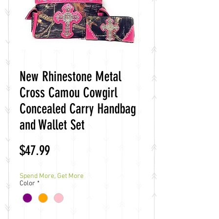
New Rhinestone Metal
Cross Camou Cowgirl
Concealed Carry Handbag
and Wallet Set
Price
$47.99
Spend More, Get More
Color
*
Quantity
*