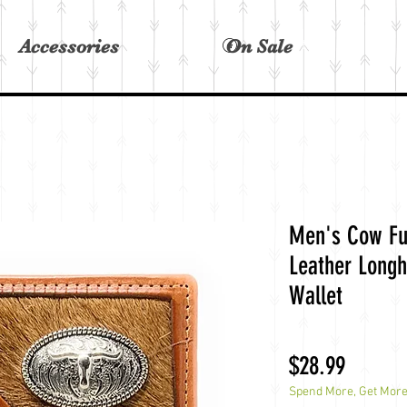
Accessories
On Sale
View points
Men's Cow Fu
Leather Longh
Wallet
Price
$28.99
Spend More, Get Mor