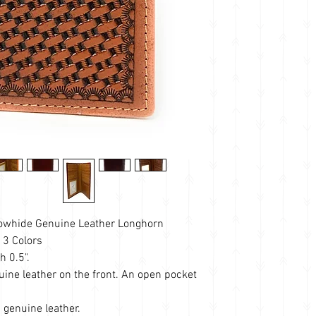
owhide Genuine Leather Longhorn
 3 Colors
h 0.5".
ine leather on the front. An open pocket
genuine leather.