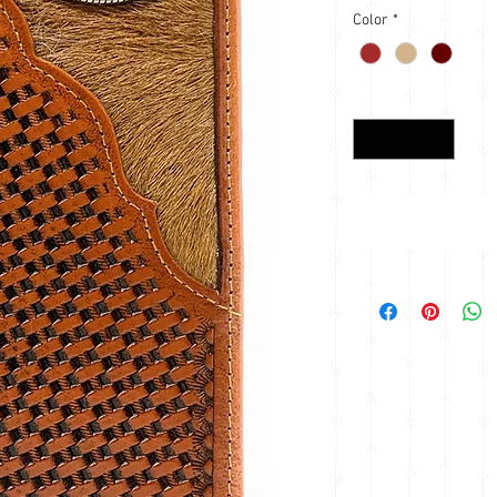
Color
*
Quantity
*