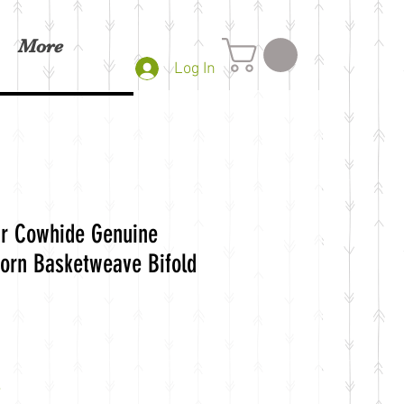
More
Log In
r Cowhide Genuine
orn Basketweave Bifold
e