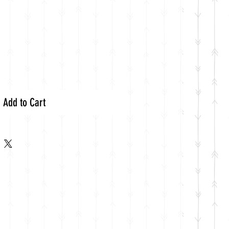
Add to Cart