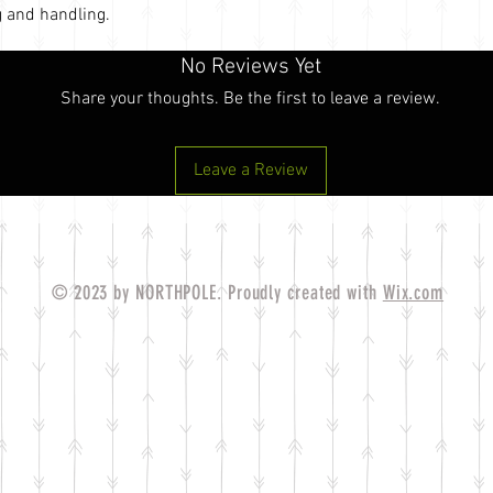
 and handling.
No Reviews Yet
Share your thoughts. Be the first to leave a review.
Leave a Review
© 2023 by NORTHPOLE. Proudly created with
Wix.com