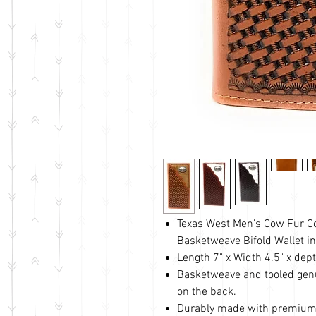
Texas West Men's Cow Fur C
Basketweave Bifold Wallet in
Length 7" x Width 4.5" x dept
Basketweave and tooled genu
on the back.
Durably made with premium 