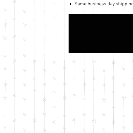
Same business day shipping