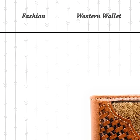
Fashion
Western Wallet